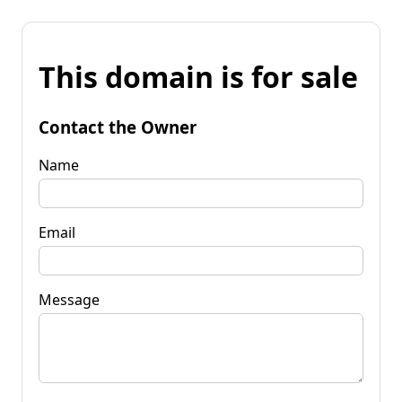
This domain is for sale
Contact the Owner
Name
Email
Message