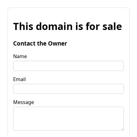
This domain is for sale
Contact the Owner
Name
Email
Message