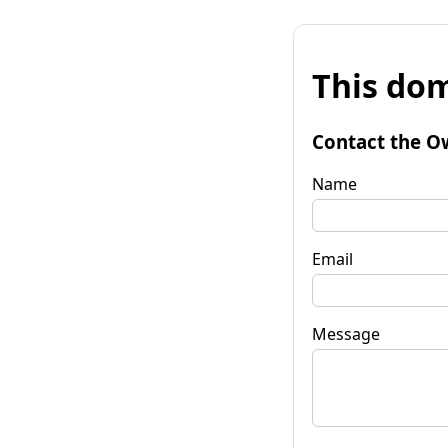
This dom
Contact the O
Name
Email
Message