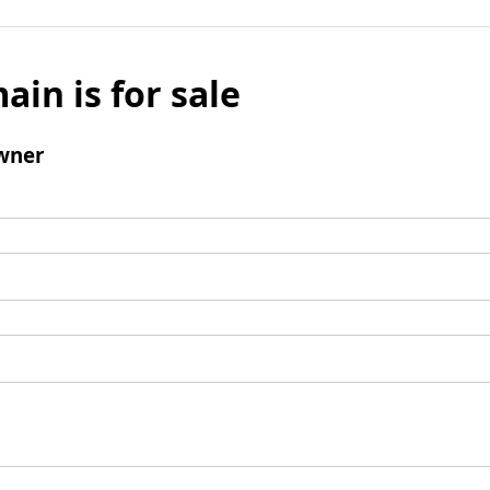
ain is for sale
wner