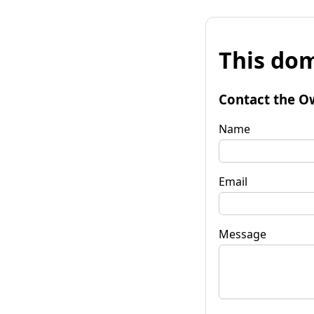
This dom
Contact the O
Name
Email
Message