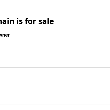
ain is for sale
wner