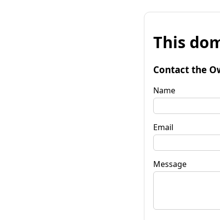
This dom
Contact the O
Name
Email
Message