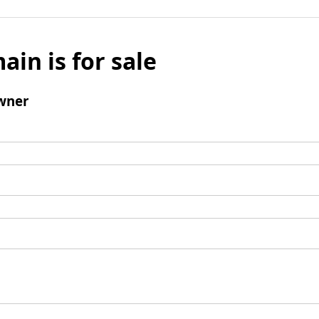
ain is for sale
wner