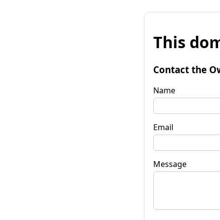
This dom
Contact the O
Name
Email
Message