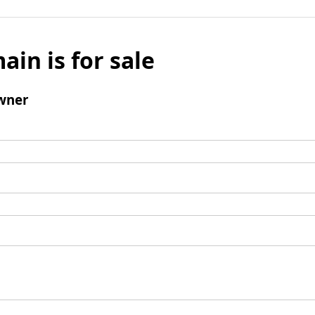
ain is for sale
wner