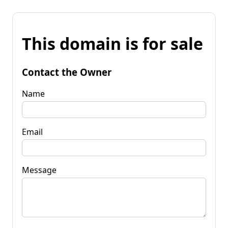
This domain is for sale
Contact the Owner
Name
Email
Message