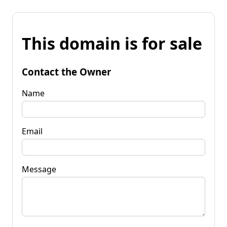
This domain is for sale
Contact the Owner
Name
Email
Message